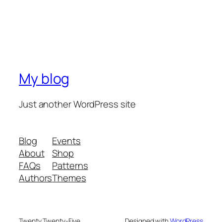
My blog
Just another WordPress site
Blog
Events
About
Shop
FAQs
Patterns
Authors
Themes
Twenty Twenty-Five
Designed with
WordPress