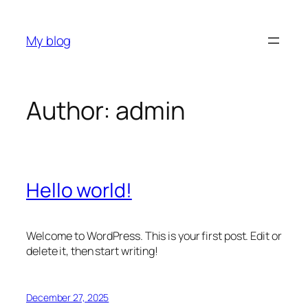
Skip
to
My blog
content
Author:
admin
Hello world!
Welcome to WordPress. This is your first post. Edit or
delete it, then start writing!
December 27, 2025