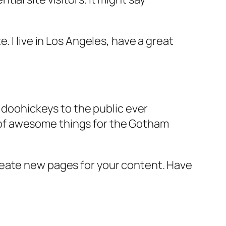
e. I live in Los Angeles, have a great
doohickeys to the public ever
s of awesome things for the Gotham
reate new pages for your content. Have