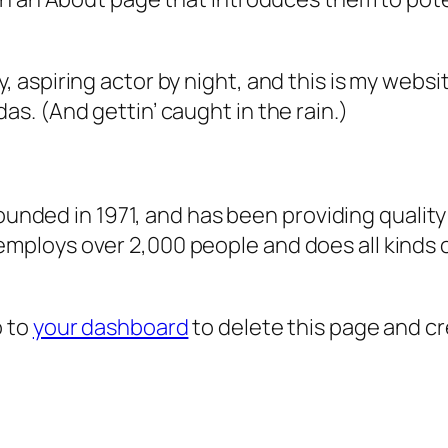
, aspiring actor by night, and this is my websit
as. (And gettin’ caught in the rain.)
ded in 1971, and has been providing quality 
 employs over 2,000 people and does all kind
o to
your dashboard
to delete this page and c