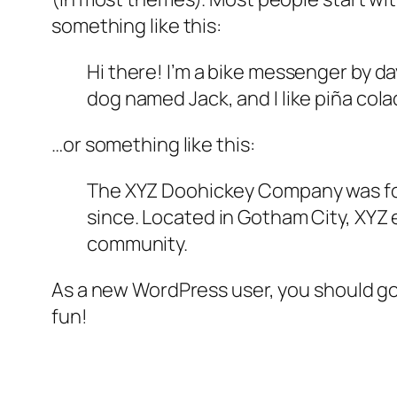
something like this:
Hi there! I’m a bike messenger by day
dog named Jack, and I like piña colad
…or something like this:
The XYZ Doohickey Company was foun
since. Located in Gotham City, XYZ
community.
As a new WordPress user, you should g
fun!