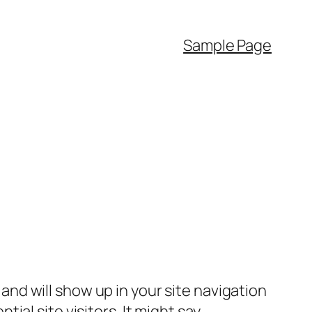
Sample Page
e and will show up in your site navigation
al site visitors. It might say