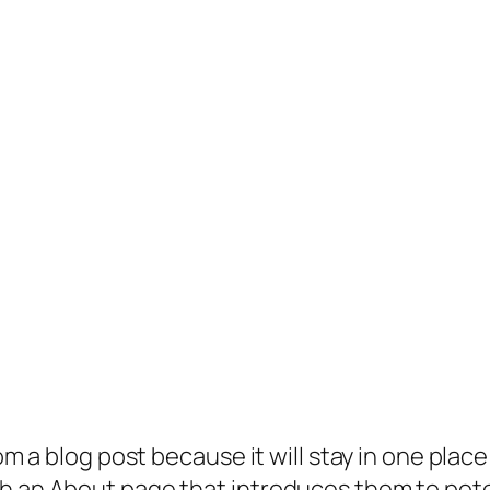
rom a blog post because it will stay in one plac
 an About page that introduces them to potenti