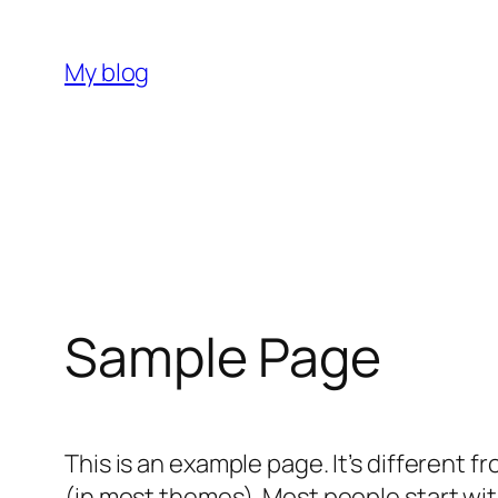
Skip
to
My blog
content
Sample Page
This is an example page. It’s different f
(in most themes). Most people start with